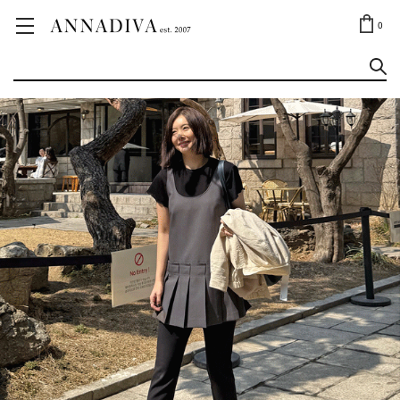
ANNA JEWELRY
OUTLET✨
0